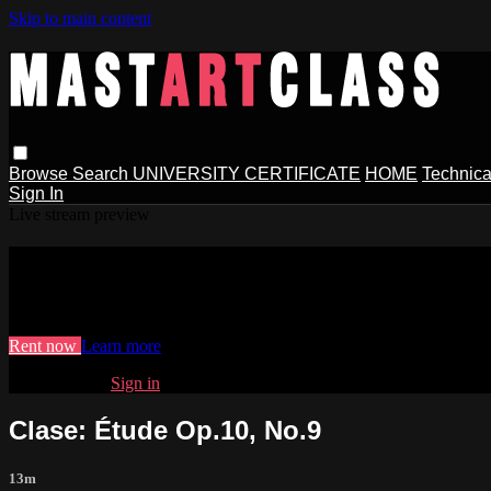
Skip to main content
Browse
Search
UNIVERSITY CERTIFICATE
HOME
Technica
Sign In
Live stream preview
Watch Clase: Étude Op.10, No.9
Watch Clase: Étude Op.10, No.9
Rent now
Learn more
Already paid?
Sign in
Clase: Étude Op.10, No.9
13m