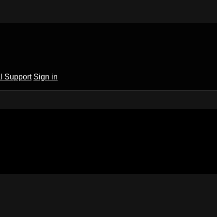
l Support
Sign in