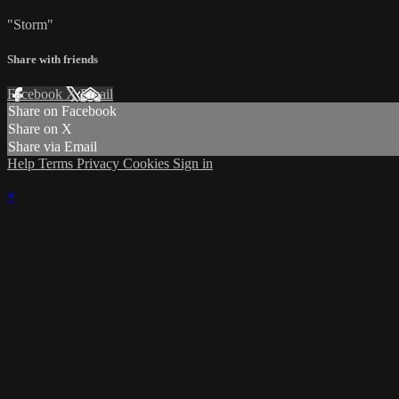
"Storm"
Share with friends
Facebook
X
Email
Share on Facebook
Share on X
Share via Email
Help
Terms
Privacy
Cookies
Sign in
×