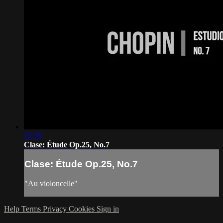
22:39
Clase: Étude Op.25, No.7
Clase: Étude Op.25, No.7
"Au violoncelle"
Help
Terms
Privacy
Cookies
Sign in