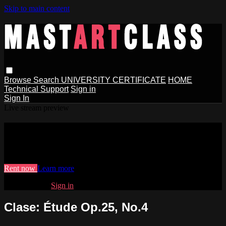
Skip to main content
Browse
Search
UNIVERSITY CERTIFICATE
HOME
Technical Support
Sign in
Sign In
Live stream preview
Watch Clase: Étude Op.25, No.4
Watch Clase: Étude Op.25, No.4
Rent now
Learn more
Already paid?
Sign in
Clase: Étude Op.25, No.4