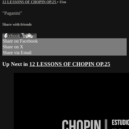
12 LESSONS OF CHOPIN OP.25
• 11m
"Paganini"
Share with friends
Facebook
X
Email
Share on Facebook
Share on X
Share via Email
Up Next in
12 LESSONS OF CHOPIN OP.25