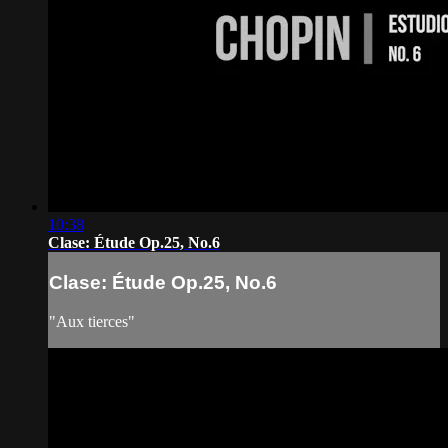
10:38
Clase: Étude Op.25, No.6
Clase: Étude Op.25, No.6
"Aux tierces"