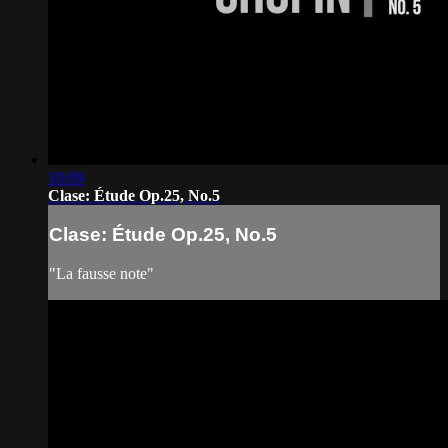
10:09
Clase: Étude Op.25, No.5
Clase: Étude Op.25, No.5
"La fausse note"