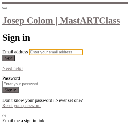
Josep Colom | MastARTClass
Sign in
Email address
Next
Need help?
Password
Sign in
Don't know your password? Never set one?
Reset your password
or
Email me a sign in link